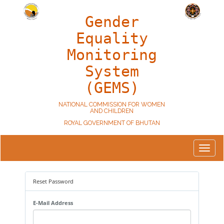
Gender
Equality
Monitoring
System
(GEMS)
NATIONAL COMMISSION FOR WOMEN
AND CHILDREN
ROYAL GOVERNMENT OF BHUTAN
Toggle
navigat
Reset Password
E-Mail Address