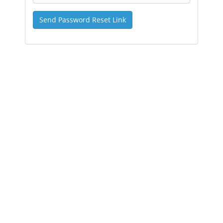
Send Password Reset Link